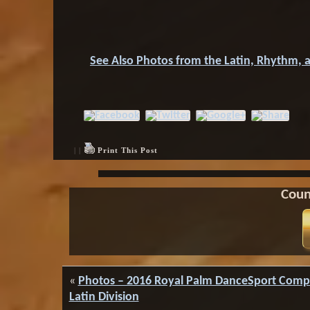
See Also Photos from the Latin, Rhythm, 
| |
Print This Post
Coun
«
Photos – 2016 Royal Palm DanceSport Compe
Latin Division