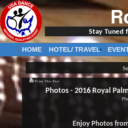
R
Stay Tuned 
HOME
HOTEL/ TRAVEL
EVEN
Se
Print This Post
Photos - 2016 Royal Pal
Pho
Enjoy Photos from