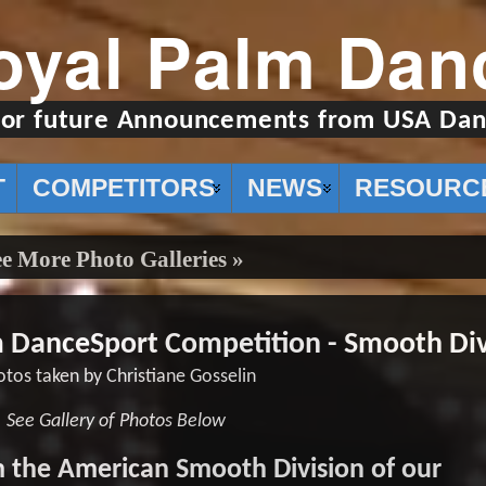
oyal Palm Dan
for future Announcements from USA Dan
T
COMPETITORS
NEWS
RESOURC
e More Photo Galleries »
m DanceSport Competition - Smooth Div
tos taken by Christiane Gosselin
See Gallery of Photos Below
 the American Smooth Division of our