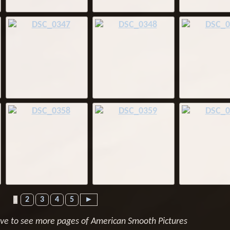
1
2
3
4
5
►
ove to see more pages of American Smooth Pictures