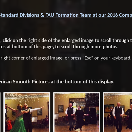
Standard Divisions & FAU Formation Team at our 2016 Comp
click on the right side of the enlarged image to scroll through t
tos at bottom of this page, to scroll through more photos.
r right corner of enlarged image, or press “Esc” on your keyboard.
ican Smooth Pictures at the bottom of this display.