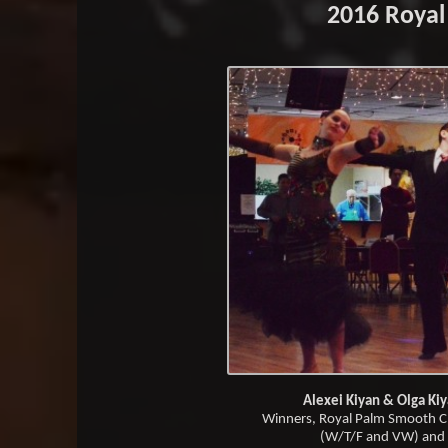
2016 Royal
Alexei Kiyan & Olga Ki
Winners, Royal Palm Smooth C
(W/T/F and VW) and