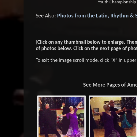
Youth Championship
See Also:
Photos from the Latin, Rhythm & 
[
Click on any thumbnail below to enlarge. Then, 
of photos below. Click on the next page of pho
To exit the image scroll mode, click “X” in uppe
See More Pages of Amer