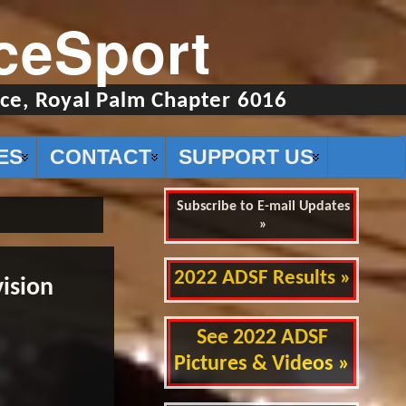
ceSport
ce, Royal Palm Chapter 6016
ES
CONTACT
SUPPORT US
Subscribe to E-mail Updates
»
2022 ADSF Results »
ision
See 2022 ADSF
Pictures & Videos »