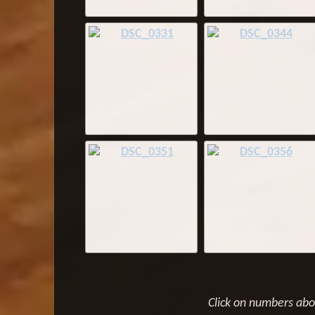
Click on numbers ab