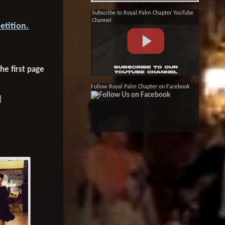
Subscribe to Royal Palm Chapter YouTube
Channel
etition.
he first page
Follow Royal Palm Chapter on Facebook
]