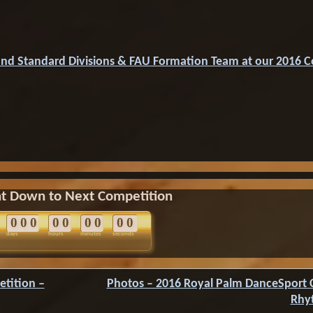
and Standard Divisions & FAU Formation Team at our 2016 
t Down to Next Competition
0
0
0
0
0
0
0
0
0
days
hours
minutes
seconds
tition –
Photos – 2016 Royal Palm DanceSport 
Rhy