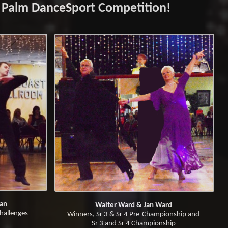
 Palm DanceSport Competition!
yan
Walter Ward & Jan Ward
hallenges
Winners, Sr 3 & Sr 4 Pre-Championship and
Sr 3 and Sr 4 Championship