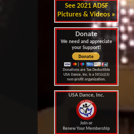
See 2021 ADSF
Pictures & Videos »
Donate
We need and appreciate
your Support!
Donations are Tax Deductible
USA Dance, Inc. is a 501(c)(3)
non-profit organization.
USA Dance, Inc.
Join or
Renew Your Membership