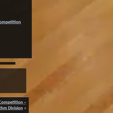
Competition
Competition –
thm Division
»