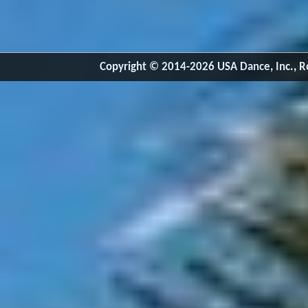
Copyright © 2014-2026 USA Dance, Inc., Ro