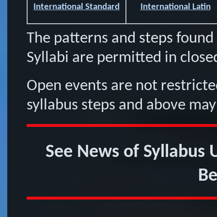
International Standard
International Latin
The patterns and steps found 
Syllabi are permitted in close
Open events are not restricted
syllabus steps and above may
See News of Syllabus
Be