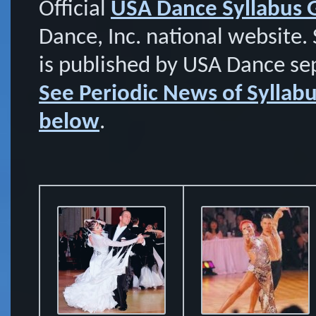
Official
USA Dance Syllabus
Dance, Inc. national website. 
is published by USA Dance se
See Periodic News of Sylla
below
.