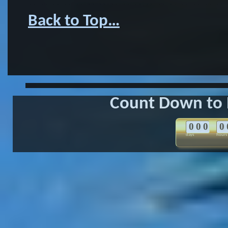
……………………………………………
Back to Top…
Count Down to 
0
0
0
0
days
hours