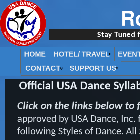
R
Stay Tuned 
HOME
HOTEL/ TRAVEL
EVEN
CONTACT
SUPPORT US
Official USA Dance Syllab
Click on the links below to f
approved by USA Dance, Inc. f
following Styles of Dance. All