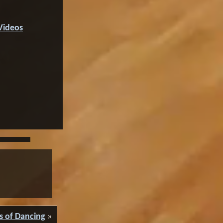
Videos
s of Dancing
»