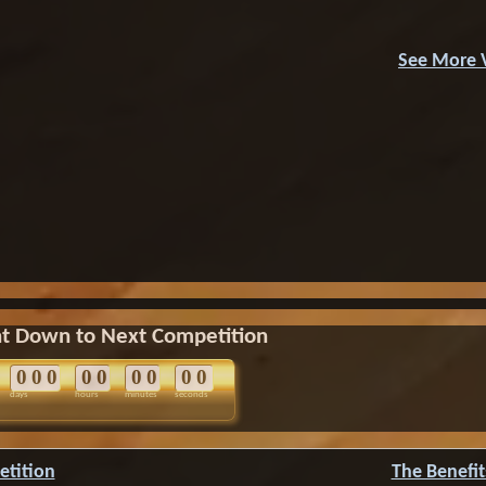
See More 
t Down to Next Competition
0
0
0
0
0
0
0
0
0
days
hours
minutes
seconds
etition
The Benefit