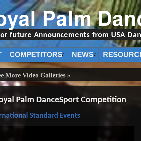
oyal Palm Dan
for future Announcements from USA Dan
T
COMPETITORS
NEWS
RESOURC
ee More Video Galleries »
Royal Palm DanceSport Competition
rnational Standard Events