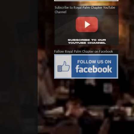
Subscribe to Royal Palm Chapter YouTube
Channel
Follow Royal Palm Chapter on Facebook