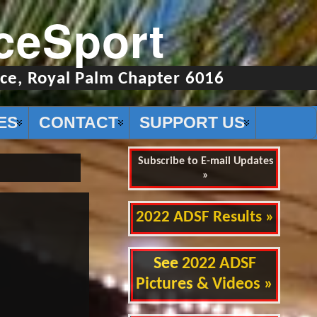
ceSport
ce, Royal Palm Chapter 6016
ES
CONTACT
SUPPORT US
Subscribe to E-mail Updates
»
2022 ADSF Results »
See 2022 ADSF
Pictures & Videos »