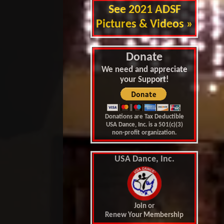
See 2021 ADSF
Pictures & Videos »
Donate
We need and appreciate
your Support!
Donations are Tax Deductible
USA Dance, Inc. is a 501(c)(3)
non-profit organization.
USA Dance, Inc.
Join or
Renew Your Membership