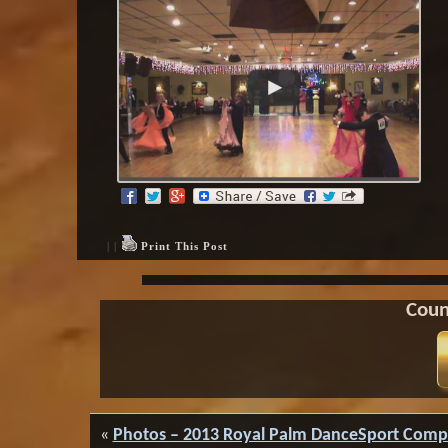
| |
Print This Post
Coun
«
Photos – 2013 Royal Palm DanceSport Comp