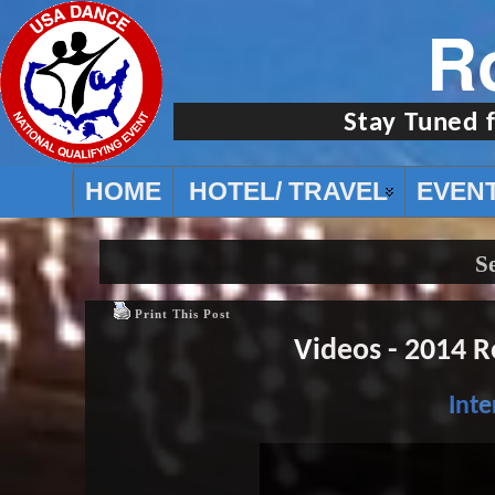
R
Stay Tuned 
HOME
HOTEL/ TRAVEL
EVEN
S
Print This Post
Videos - 2014 
Inte