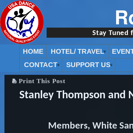
R
Stay Tuned 
HOME
HOTEL/ TRAVEL
EVEN
CONTACT
SUPPORT US
Print This Post
Stanley Thompson and N
Members, White San