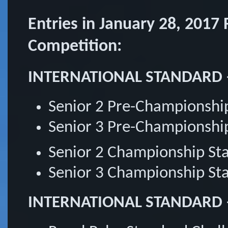
Entries in January 28, 2017
Competition:
INTERNATIONAL STANDARD 
Senior 2 Pre-Championshi
Senior 3 Pre-Championshi
Senior 2 Championship S
Senior 3 Championship S
INTERNATIONAL STANDARD – 