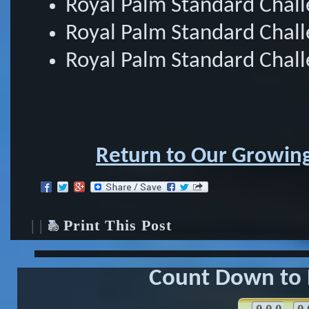
Royal Palm Standard Chal
Royal Palm Standard Chal
Royal Palm Standard Chall
Return to Our Growing
| |
Print This Post
Count Down to 