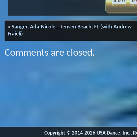
0
0
0
0
days
hours
«
Sanger, Ada-Nicole – Jensen Beach, FL (with Andrew
Fraieli)
Comments are closed.
Copyright © 2014-2026 USA Dance, Inc., Ro