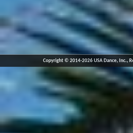
Copyright © 2014-2026 USA Dance, Inc., Ro