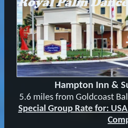
Hampton Inn & Su
5.6 miles from Goldcoast Ba
Special Group Rate for: US
Comp