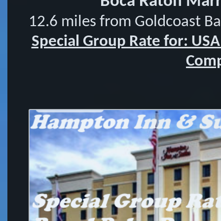
Boca Raton Marri
12.6 miles from Goldcoast B
Special Group Rate for: US
Comp