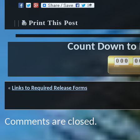
| |
Print This Post
Count Down to 
0
0
0
0
days
hours
«
Links to Required Release Forms
Comments are closed.