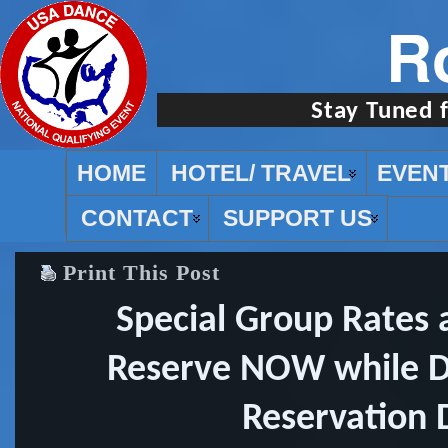
R
Stay Tuned 
HOME
HOTEL/ TRAVEL
EVEN
CONTACT
SUPPORT US
Print This Post
Special Group Rates a
Reserve NOW while Di
Reservation 