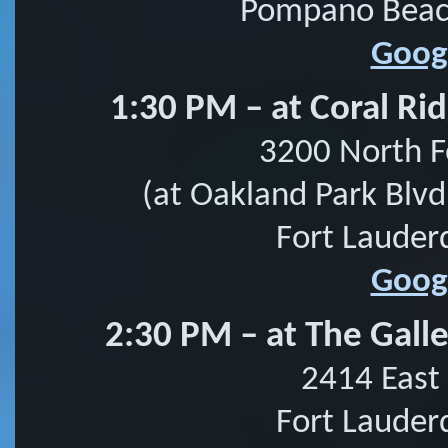
Pompano Beach
Goog
1:30 PM – at Coral Ri
3200 North F
(at Oakland Park Blvd
Fort Lauder
Goog
2:30 PM – at The Galle
2414 East 
Fort Lauder