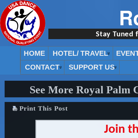
R
Stay Tuned 
HOME
HOTEL/ TRAVEL
EVEN
CONTACT
SUPPORT US
See More Royal Palm 
Print This Post
Join t