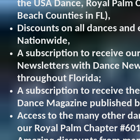
the USA Dance, Royal Palm 
Beach Counties in FL),
Discounts on all dances and
Nationwide,
A subscription to receive o
Newsletters with Dance New
throughout Florida;
A subscription to receive th
Dance Magazine published b
Access to the many other da
our Royal Palm Chapter #60