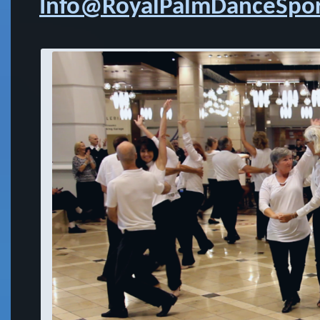
Info@RoyalPalmDanceSpor