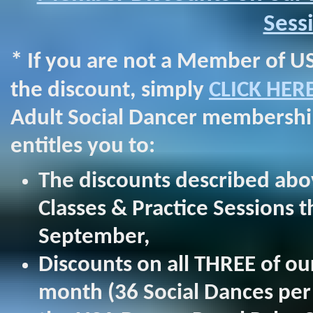
Sess
*
If you are not a Member of US
the discount, simply
CLICK HER
Adult Social Dancer membership
entitles you to:
The discounts described abo
Classes & Practice Sessions 
September,
Discounts on all THREE of o
month (36 Social Dances per y