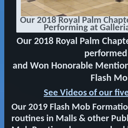
Our 2018 Royal Palm Chapt
Performing at Galleri
Our 2018 Royal Palm Chapt
performed 
and Won Honorable Mention 
Flash Mo
See Videos of our fi
Our 2019 Flash Mob Formatio
routines in Malls & other Publi