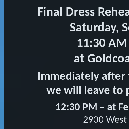
Final Dress Rehe
Saturday, 
11:30 AM
at Goldco
Immediately after 
we will leave to 
12:30 PM – at Fe
2900 West