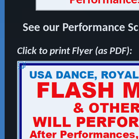
Performances
See our Performance Sch
Click to print Flyer (as PDF):