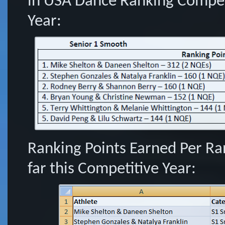
in USA Dance Ranking Competi
Year:
Ranking Points Earned Per Ra
far this Competitive Year: