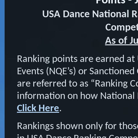
Points - 
USA Dance National R
Competi
As of J
Ranking points are earned at
Events (NQE’s) or Sanctioned
are referred to as “Ranking 
information on how National 
Click Here
.
Rankings shown only for tho