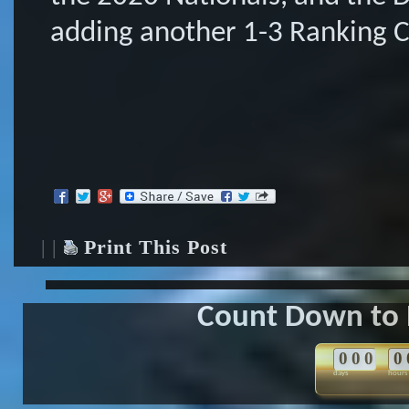
adding another 1-3 Ranking Co
| |
Print This Post
Count Down to 
0
0
0
0
days
hours