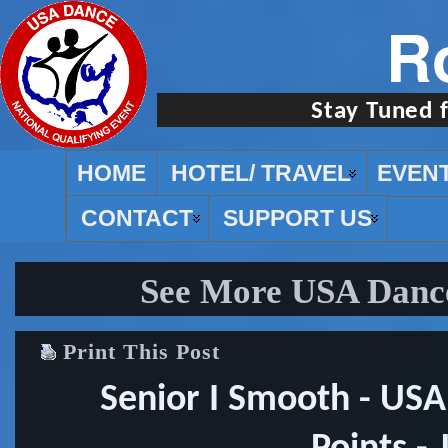
R
Stay Tuned 
HOME
HOTEL/ TRAVEL
EVEN
CONTACT
SUPPORT US
See More USA Dance
Print This Post
Senior I Smooth - US