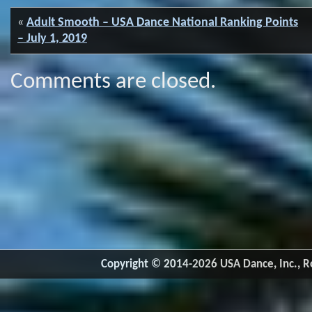
«
Adult Smooth – USA Dance National Ranking Points
– July 1, 2019
Comments are closed.
Copyright © 2014-2026 USA Dance, Inc., Ro