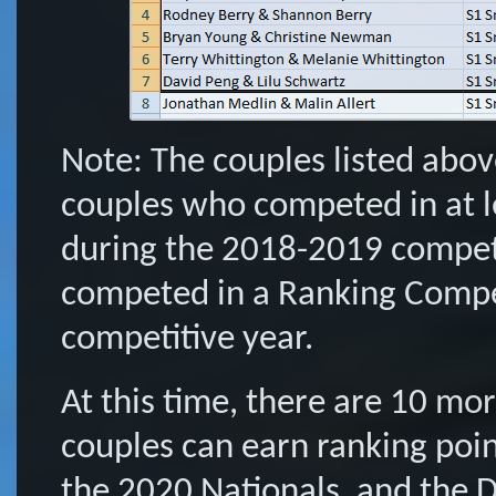
Note: The couples listed abov
couples who competed in at 
during the 2018-2019 competi
competed in a Ranking Compe
competitive year.
At this time, there are 10 m
couples can earn ranking poi
the 2020 Nationals, and the 