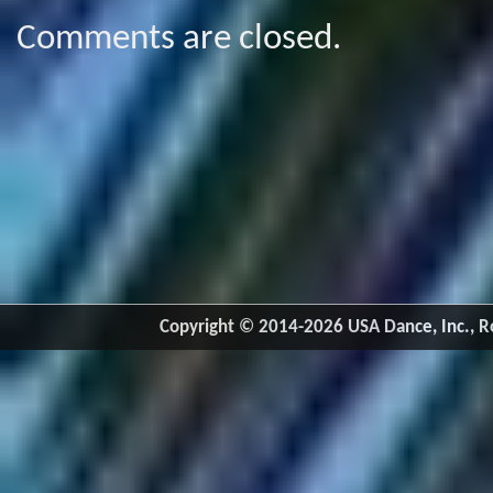
Comments are closed.
Copyright © 2014-2026 USA Dance, Inc., Ro