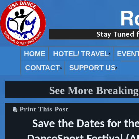
R
Stay Tuned 
HOME
HOTEL/ TRAVEL
EVEN
CONTACT
SUPPORT US
See More Breaking
Print This Post
Save the Dates for th