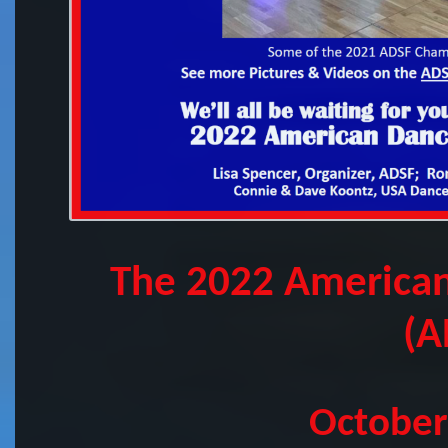
The 2022 American
(A
October