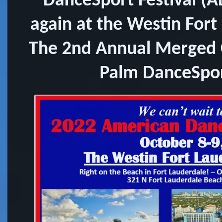
DanceSport Festival (A
again at the Westin Fort
The 2nd Annual Merged 
Palm DanceSpor