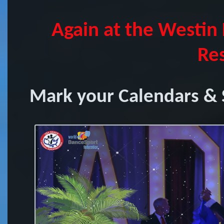
Again at the Westin
Res
Mark your Calendars & S