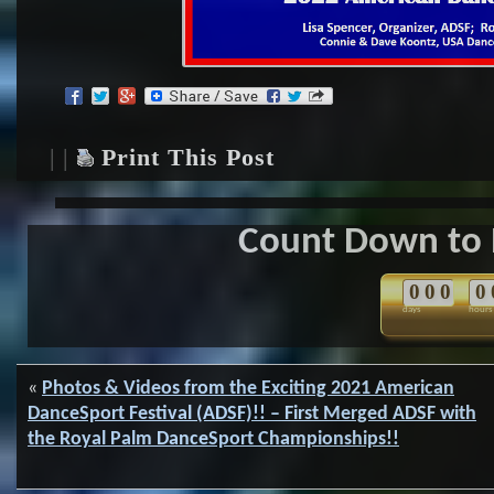
| |
Print This Post
Count Down to 
0
0
0
0
days
hours
«
Photos & Videos from the Exciting 2021 American
DanceSport Festival (ADSF)!! – First Merged ADSF with
the Royal Palm DanceSport Championships!!