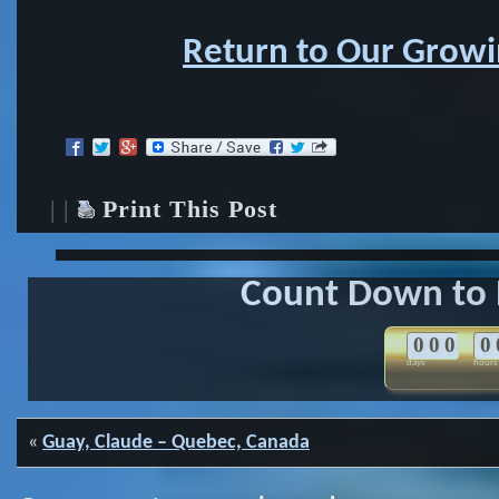
Return to Our Growin
| |
Print This Post
Count Down to 
0
0
0
0
days
hours
«
Guay, Claude – Quebec, Canada