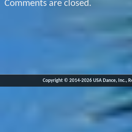
Comments are closed.
Copyright © 2014-2026 USA Dance, Inc., Ro