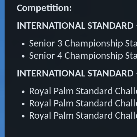
Competition:
INTERNATIONAL STANDARD 
Senior 3 Championship S
Senior 4 Championship S
INTERNATIONAL STANDARD – 
Royal Palm Standard Chal
Royal Palm Standard Chal
Royal Palm Standard Chall