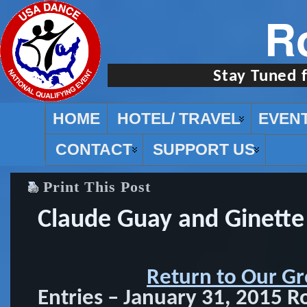
R
Stay Tuned 
HOME
HOTEL/ TRAVEL
EVEN
CONTACT
SUPPORT US
Print This Post
Claude Guay and Ginette
Return to Our Gr
Entries – January 31, 2015 