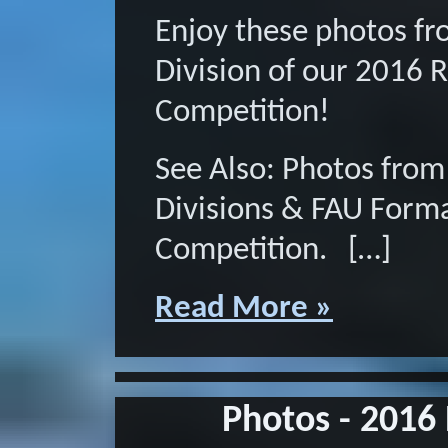
Enjoy these photos f
Division of our 2016 
Competition!
See Also: Photos from
Divisions & FAU Form
Competition. […]
Read More »
Photos - 2016