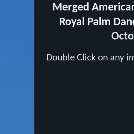
Merged American 
Royal Palm Dan
Octo
Double Click on any i