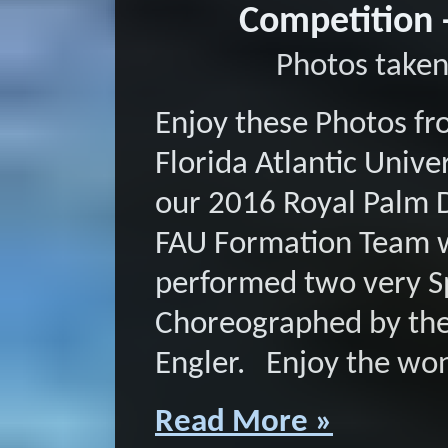
Competition 
Photos taken
Enjoy these Photos fr
Florida Atlantic Univ
our 2016 Royal Palm 
FAU Formation Team 
performed two very Sp
Choreographed by the
Engler. Enjoy the won
Read More »