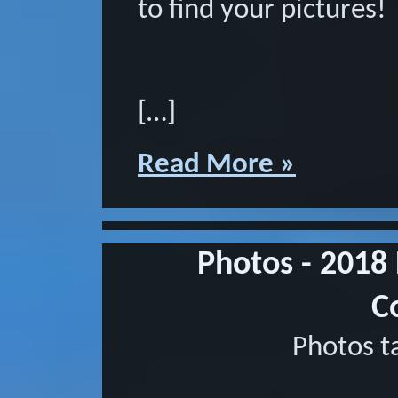
to find your pictures!
[…]
Read More »
Photos - 2018
C
Photos t