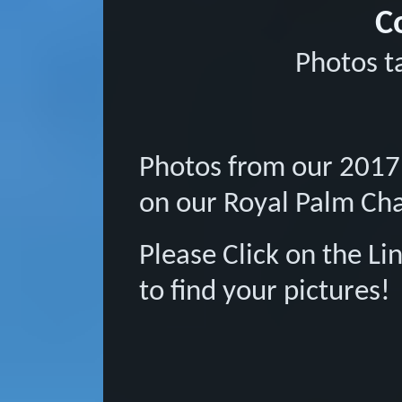
C
Photos t
Photos from our 2017
on our Royal Palm Ch
Please Click on the L
to find your pictures!