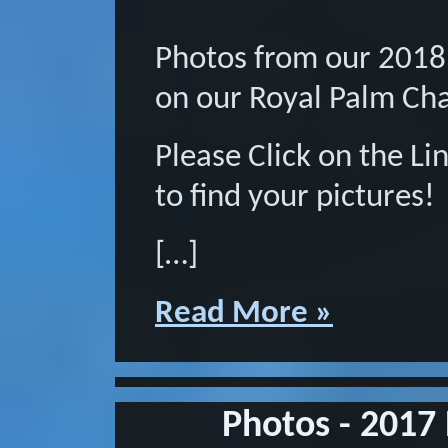
Photos from our 2018
on our Royal Palm Ch
Please Click on the L
to find your pictures!
[…]
Read More »
Photos - 2017