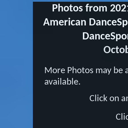
Photos from 202
American DanceSpo
DanceSpor
Octob
More Photos may be 
available.
Click on a
Cli