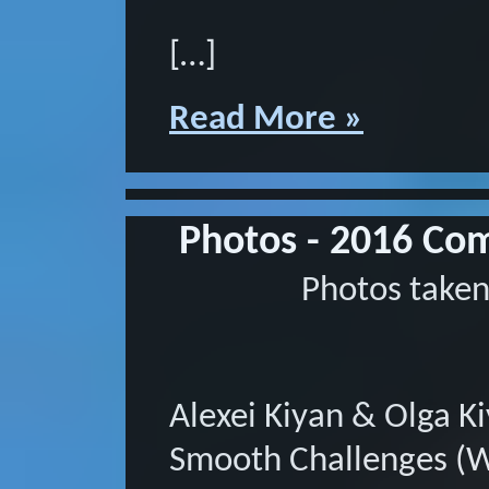
[…]
Read More »
Photos - 2016 Com
Photos taken
Alexei Kiyan & Olga K
Smooth Challenges (