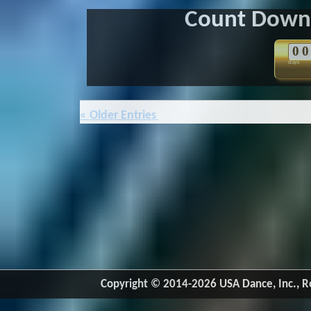
Count Down 
0
0
days
« Older Entries
Copyright © 2014-2026 USA Dance, Inc., Ro