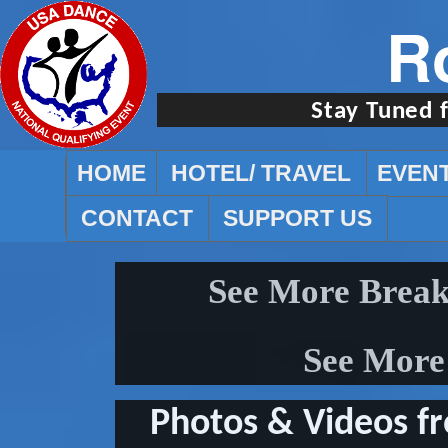
R
Stay Tuned 
HOME
HOTEL/ TRAVEL
EVEN
CONTACT
SUPPORT US
See More Break
See More 
Photos & Videos f