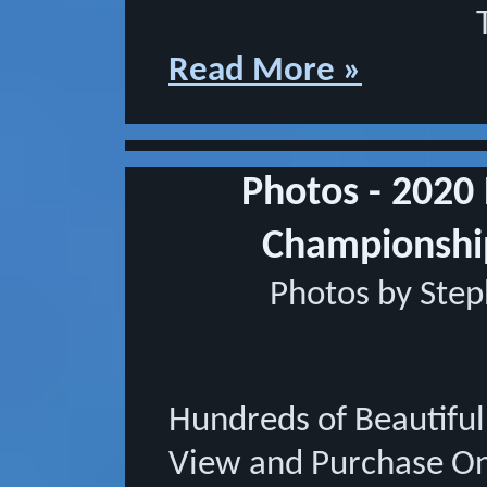
Read More »
Photos - 2020
Championsh
Photos by Ste
Hundreds of Beautifu
View and Purchase On