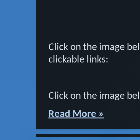
Click on the image bel
clickable links:
Click on the image bel
Read More »