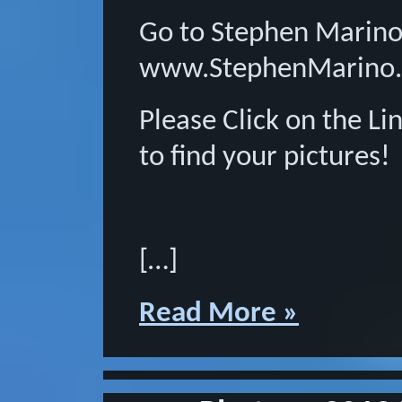
Go to Stephen Marino
www.StephenMarino.
Please Click on the L
to find your pictures!
[…]
Read More »