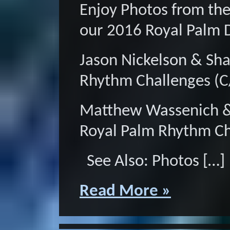
Enjoy Photos from th
our 2016 Royal Palm 
Jason Nickelson & Sh
Rhythm Challenges (
Matthew Wassenich &
Royal Palm Rhythm C
See Also: Photos […]
Read More »