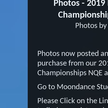
Photos - 2019
Championsh
Photos by
Photos now posted an
purchase from our 20
Championships NQE 
Go to Moondance Stud
Please Click on the L