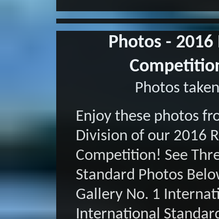
Photos - 2016
Competition
Photos taken
Enjoy these photos fr
Division of our 2016 
Competition! See Three
Standard Photos Belo
Gallery No. 1 Internat
International Standar