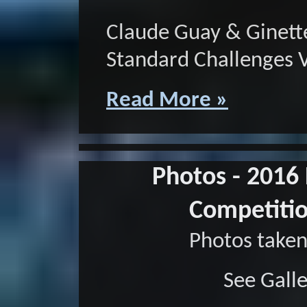
Claude Guay & Ginett
Standard Challenges 
Read More »
Photos - 2016
Competitio
Photos taken
See Gall