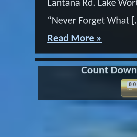
Lantana Rd. Lake Wor
“Never Forget What [
Read More »
Count Down 
0
0
days