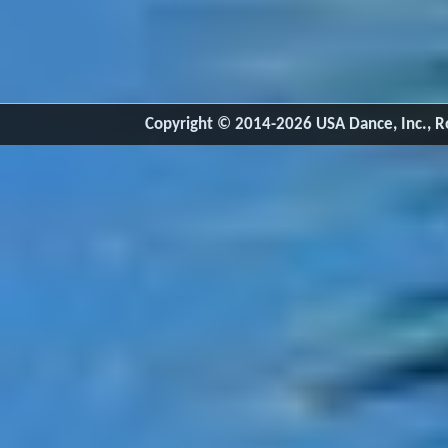
Copyright © 2014-2026 USA Dance, Inc., Ro