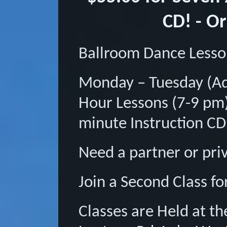
CD! - O
Ballroom Dance Less
Monday – Tuesday (Ad
Hour Lessons (7-9 pm)
minute Instruction CD
Need a partner or pri
Join a Second Class fo
Classes are Held at 