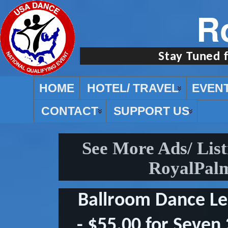
R
Stay Tuned 
HOME
HOTEL/ TRAVEL
EVEN
CONTACT
SUPPORT US
See More Ads/ Lis
RoyalPalm
Ballroom Dance L
- $55.00 for Seven